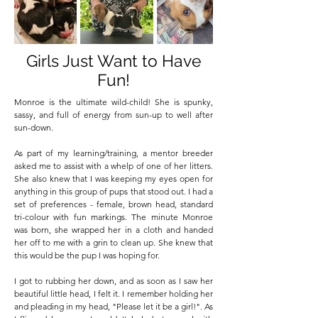
Girls Just Want to Have
Fun!
Monroe is the ultimate wild-child! She is spunky,
sassy, and full of energy from sun-up to well after
sun-down.
As part of my learning/training, a mentor breeder
asked me to assist with a whelp of one of her litters.
She also knew that I was keeping my eyes open for
anything in this group of pups that stood out. I had a
set of preferences - female, brown head, standard
tri-colour with fun markings. The minute Monroe
was born, she wrapped her in a cloth and handed
her off to me with a grin to clean up. She knew that
this would be the pup I was hoping for.
I got to rubbing her down, and as soon as I saw her
beautiful little head, I felt it. I remember holding her
and pleading in my head, "Please let it be a girl!". As