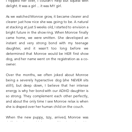
I flipped her over, I couldn't help but squeal with
delight. It was a girl ... it was MY girl.
As we watched Monroe grow, it became clearer and
clearer just how nice she was going to be. A natural
at stacking at just 5 weeks old, I started to envision a
bright future in the show ring. When Monroe finally
came home, we were smitten. She developed an
instant and very strong bond with my teenage
daughter, and it wasn't too long before we
determined that Monroe would be HER first show
dog, and her name went on the registration as a co-
owner.
Over the months, we often joked about Monroe
being a severely hyperactive dog (she NEVER sits
still!), but deep down, I believe that her intense
energy is why her bond with our ADHD daughter is
so strong. They complement each other perfectly,
and about the only time I see Monroe relax is when
she is draped over her human child on the couch.
When the new puppy, Izzy, arrived, Monroe was
thrilled to have a high energy friend to play with.
Their rough and tumble banter, however, caused an