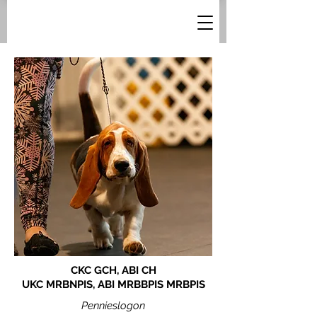
CKC GCH, ABI CH
UKC MRBNPIS, ABI MRBBPIS MRBPIS
Pennieslogon