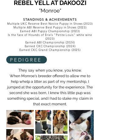
REBEL YELL AT DAKOOZI
"Monroe"
STANDINGS & ACHIEVEMENTS
Multiple UKC Reserve Best Novice Puppy in Shows (2023)
Multiple ABI Reserve Best Puppy in Shows (2023)
Earned ABI Puppy Championship (2023)
Is the face of Hounds of Erie's "Petite Louis" white wine
(2023)
Earned ABI Championship (2024)
Earned CKC Championship (2024)
Earned CKC Grand Championship (2025)
PEDIGREE
They say when you know, you know.
When Monroe's breeder offered to allow me to
help whelp a litter as part of my mentorship, I
jumped at the opportunity for the experience. The
second she was born, I knew this little pup was
something special, and I had to stake my claim in
that exact moment.